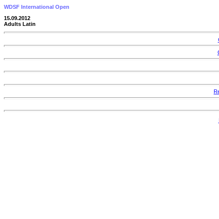
WDSF International Open
15.09.2012
Adults Latin
Re