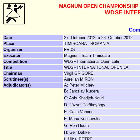
MAGNUM OPEN CHAMPIONSHIP 201
WDSF INTE
Comp
Date
27. October 2012 to 28. October 2012
Place
TIMISOARA - ROMANIA
Organizer
FRDS
Executor
Magnum Team Timisoara
Competition
WDSF International Open Latin
Title
WDSF INTERNATIONAL OPEN LA
Chairman
Virgil GRIGORE
Scrutineer(s)
Aurelian MIRON
Adjudicator(s)
A: Peter Milchev
B: Jaroslav Kucera
C: Asis Khadjeh-Nouri
D: József Törökgyörgy
E: Catia Vanone
F: Mario Koncevskis
G: Ron Hoorn
H: Geir Bakke
I: Mihai PETRE