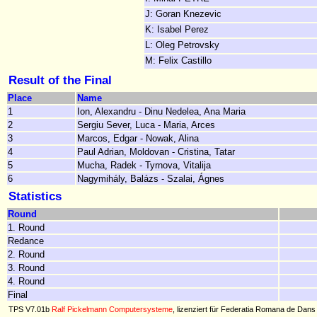
J: Goran Knezevic
K: Isabel Perez
L: Oleg Petrovsky
M: Felix Castillo
Result of the Final
Place
Name
1
Ion, Alexandru - Dinu Nedelea, Ana Maria
2
Sergiu Sever, Luca - Maria, Arces
3
Marcos, Edgar - Nowak, Alina
4
Paul Adrian, Moldovan - Cristina, Tatar
5
Mucha, Radek - Tyrnova, Vitalija
6
Nagymihály, Balázs - Szalai, Ágnes
Statistics
Round
1. Round
Redance
2. Round
3. Round
4. Round
Final
TPS V7.01b
Ralf Pickelmann Computersysteme
, lizenziert für Federatia Romana de Dans